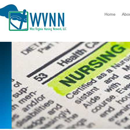
Home
Abo