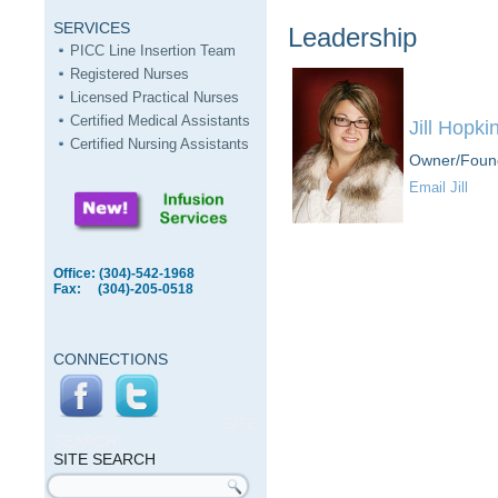
SERVICES
Leadership
PICC Line Insertion Team
Registered Nurses
Licensed Practical Nurses
Certified Medical Assistants
Jill Hopki
Certified Nursing Assistants
Owner/Foun
Email Jill
Office: (304)-542-1968
Fax: (304)-205-0518
CONNECTIONS
SITE
SEARCH
SITE SEARCH
Search form