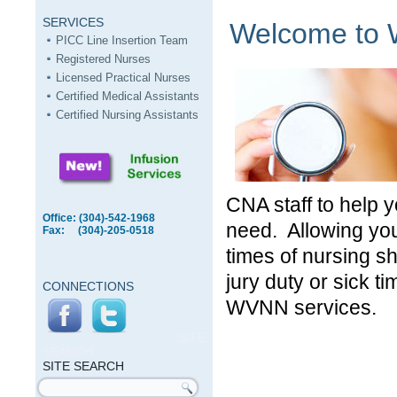
SERVICES
Welcome to W
PICC Line Insertion Team
Registered Nurses
Licensed Practical Nurses
Certified Medical Assistants
Certified Nursing Assistants
CNA staff to help y
Office: (304)-542-1968
need. Allowing you
Fax: (304)-205-0518
times of nursing s
jury duty or sick t
CONNECTIONS
WVNN services.
SITE
SEARCH
SITE SEARCH
Search form