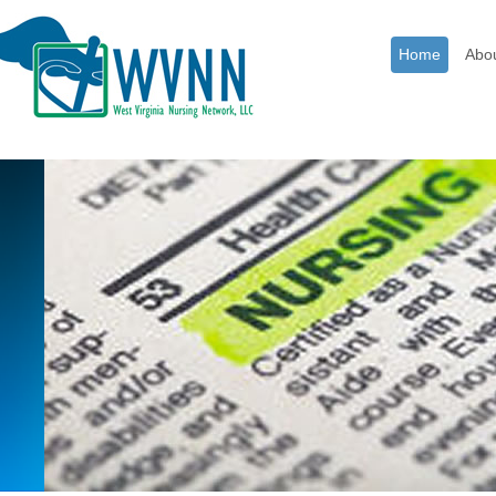
Home
Abo