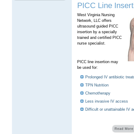
PICC Line Insert
West Virginia Nursing
Network, LLC offers
ultrasound guided PICC
insertion by a specially
trained and certified PICC
nurse specialist.
PICC line insertion may
be used for:
Prolonged IV antibiotic trea
TPN Nutrition
Chemotherapy
Less invasive IV access
Difficult or unattainable IV 
Read More