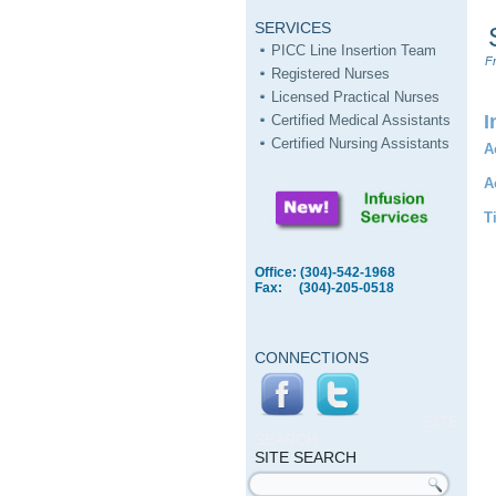
SERVICES
PICC Line Insertion Team
Fr
Registered Nurses
Licensed Practical Nurses
I
Certified Medical Assistants
Certified Nursing Assistants
A
A
T
Office: (304)-542-1968
Fax: (304)-205-0518
CONNECTIONS
SITE
SEARCH
SITE SEARCH
Search form