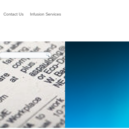
Contact Us
Infusion Services