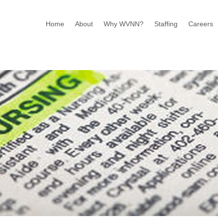
Home
About
Why WVNN?
Staffing
Careers