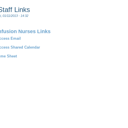
Staff Links
i, 01/11/2013 - 14:32
nfusion Nurses Links
ccess Email
ccess Shared Calendar
ime Sheet