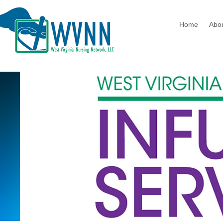
Home
Abo