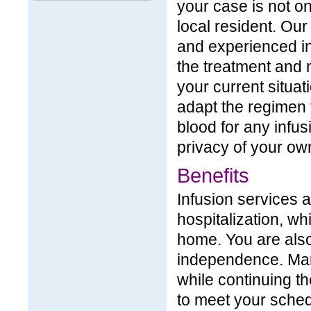
your case is not on
local resident. Ou
and experienced in
the treatment and 
your current situa
adapt the regimen 
blood for any infus
privacy of your o
Benefits
Infusion services a
hospitalization, wh
home. You are also
independence. Many
while continuing th
to meet your sched