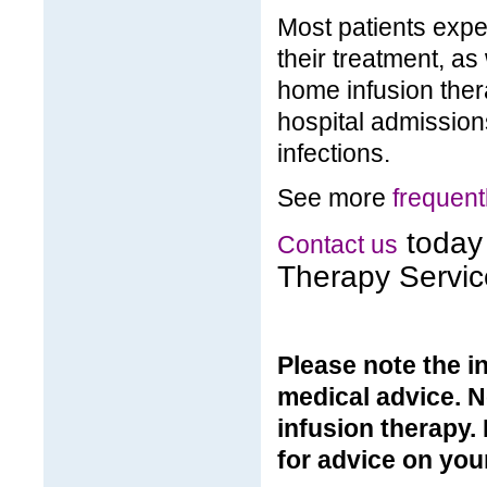
Most patients exper
their treatment, as 
home infusion the
hospital admission
infections.
See more
frequent
today 
Contact us
Therapy Servic
Please note the in
medical advice. N
infusion therapy.
for advice on your