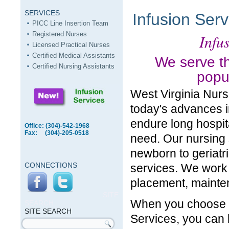
SERVICES
Infusion Serv
PICC Line Insertion Team
Registered Nurses
Infus
Licensed Practical Nurses
Certified Medical Assistants
We serve th
Certified Nursing Assistants
popul
West Virginia Nurs
today's advances i
endure long hospita
Office: (304)-542-1968
Fax: (304)-205-0518
need. Our nursing s
newborn to geriatri
CONNECTIONS
services. We work 
placement, mainte
SITE
When you choose W
SEARCH
SITE SEARCH
Services, you can
Search form